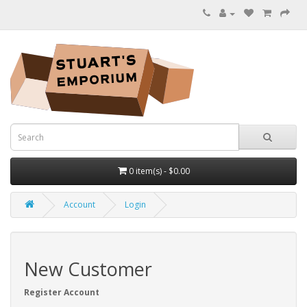
0 item(s) - $0.00
Account
Login
New Customer
Register Account