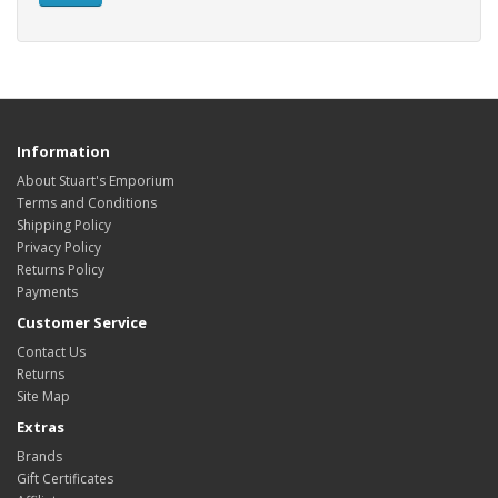
Information
About Stuart's Emporium
Terms and Conditions
Shipping Policy
Privacy Policy
Returns Policy
Payments
Customer Service
Contact Us
Returns
Site Map
Extras
Brands
Gift Certificates