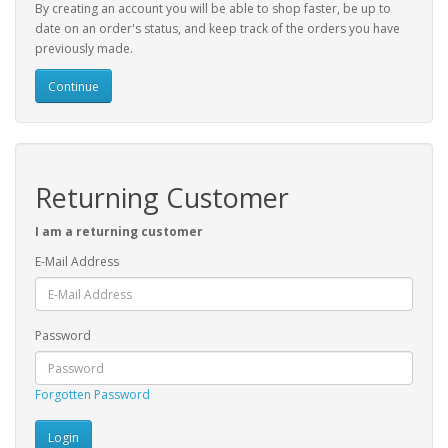
By creating an account you will be able to shop faster, be up to
date on an order's status, and keep track of the orders you have
previously made.
Continue
Returning Customer
I am a returning customer
E-Mail Address
Password
Forgotten Password