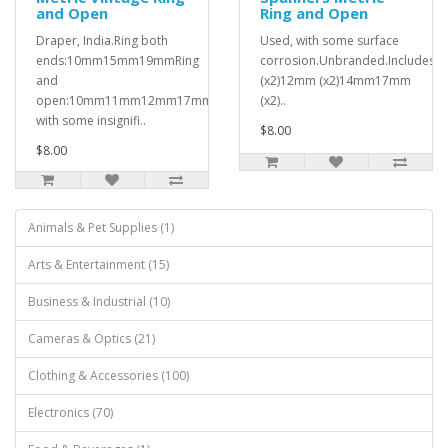
and Open
Ring and Open
Draper, India.Ring both
Used, with some surface
ends:10mm15mm19mmRing
corrosion.Unbranded.Include
and
(x2)12mm (x2)14mm17mm
open:10mm11mm12mm17mm19mmUsed,
(x2)..
with some insignifi..
$8.00
$8.00
Animals & Pet Supplies (1)
Arts & Entertainment (15)
Business & Industrial (10)
Cameras & Optics (21)
Clothing & Accessories (100)
Electronics (70)