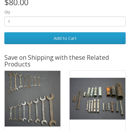
$80.00
Qty
Add to Cart
Save on Shipping with these Related
Products