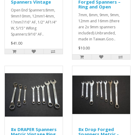
Spanners Vintage
Forged Spanners –
Ring and Open
Open End Spanners:8mm,
7mm, 8mm, 9mm, 9mm,
9mm10mm, 12mm14mm,
12mm and 16mm (there
17mm7/16" AF, 1/2" AF1/4"
are 2x 9mm spanners
W, 5/15" WRing
included).Unbranded,
Spanners:9/16" AF..
made in Taiwan.Goo..
$41.00
$10.00
8x DRAPER Spanners
8x Drop Forged
Metric Vintage Ring
Spanners Metric -