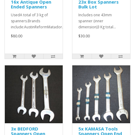
16x Antique Open
23x Box Spanners
Ended Spanners
Bulk Lot
UsedA total of 3 kg of
Includes one 43mm
spanners.Brands
spanner (inner
include:AustinReformMatador..
dimension)3 Kg total...
$80.00
$30.00
3x BEDFORD
5x KAMASA Tools
Spanners Open
Spanners Open End