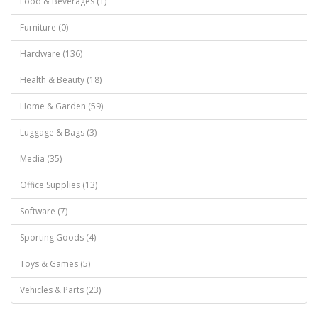
Food & Beverages (1)
Furniture (0)
Hardware (136)
Health & Beauty (18)
Home & Garden (59)
Luggage & Bags (3)
Media (35)
Office Supplies (13)
Software (7)
Sporting Goods (4)
Toys & Games (5)
Vehicles & Parts (23)