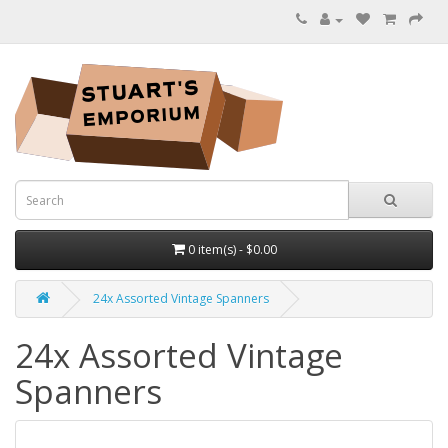
0 item(s) - $0.00
24x Assorted Vintage Spanners
24x Assorted Vintage
Spanners