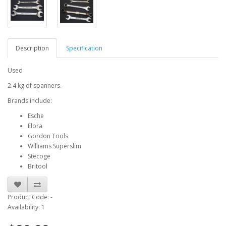
Description
Specification
Used
2.4 kg of spanners.
Brands include:
Esche
Elora
Gordon Tools
Williams Superslim
Stecoge
Britool
Product Code: -
Availability: 1