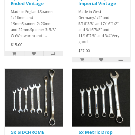
Ended Vintage
Imperial Vintage
Made in England.Spanner
Made in West
1: 18mm and
Germany.1/4" and
19mmSpanner 2: 20mm
5/16"3/8" and 7/16"1/2"
and 22mm.Spanner 3: 5/8"
and 9/16"5/8" and
W (Whitworth) and 1..
11/16"7/8" and 3/4"Very
good..
$15.00
$37.00
5x SIDCHROME
6x Metric Drop