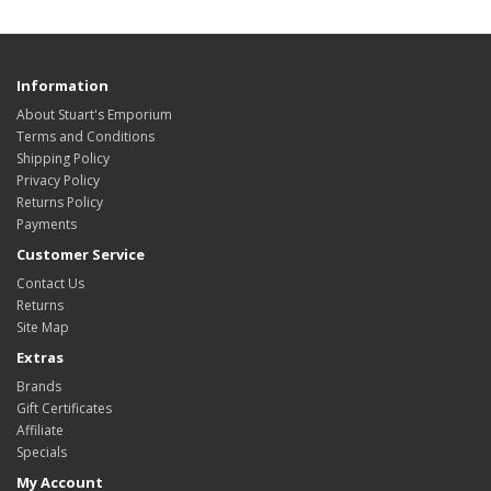
Information
About Stuart's Emporium
Terms and Conditions
Shipping Policy
Privacy Policy
Returns Policy
Payments
Customer Service
Contact Us
Returns
Site Map
Extras
Brands
Gift Certificates
Affiliate
Specials
My Account