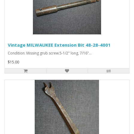
Vintage MILWAUKEE Extension Bit 48-28-4001
Condition: Missing grub screw.5-1/2" long, 7/16"...
$15.00