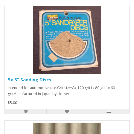
5x 5” Sanding Discs
Intended for automotive use.Grit sizes3x 120 grit1x 80 grit1x 60
gritManufactured in Japan by Hollyw..
$5.00