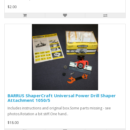
$2.00
BARRUS ShaperCraft Universal Power Drill Shaper
Attachment 1050/5
Includes instructions and original box.Some parts missing - see
photos.Rotation a bit stiff.One hand..
$18.00