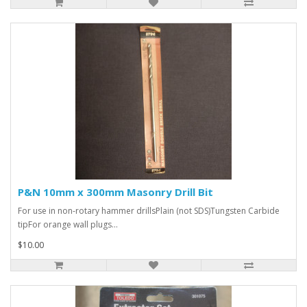
P&N 10mm x 300mm Masonry Drill Bit
For use in non-rotary hammer drillsPlain (not SDS)Tungsten Carbide
tipFor orange wall plugs...
$10.00