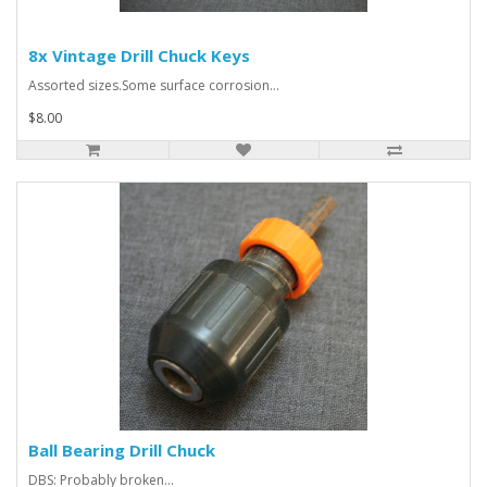
8x Vintage Drill Chuck Keys
Assorted sizes.Some surface corrosion...
$8.00
Ball Bearing Drill Chuck
DBS: Probably broken...