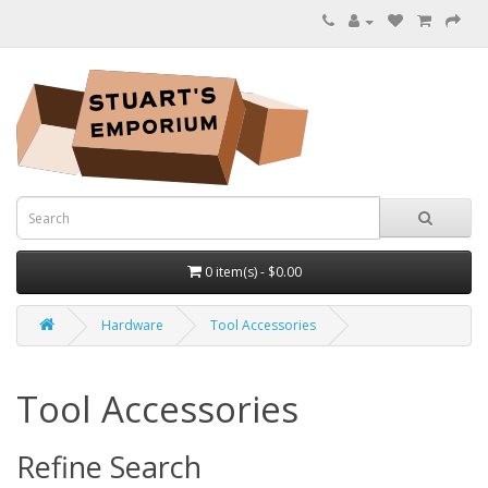
0 item(s) - $0.00
Hardware
Tool Accessories
Tool Accessories
Refine Search