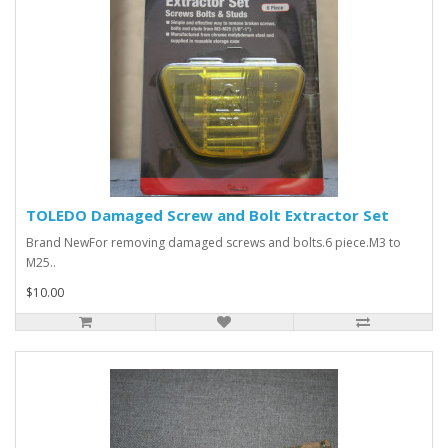
TOLEDO Damaged Screw and Bolt Extractor Set
Brand NewFor removing damaged screws and bolts.6 piece.M3 to
M25..
$10.00