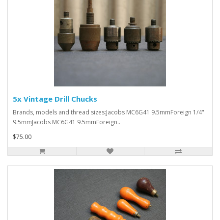
5x Vintage Drill Chucks
Brands, models and thread sizes:Jacobs MC6G41 9.5mmForeign 1/4"
9.5mmJacobs MC6G41 9.5mmForeign..
$75.00