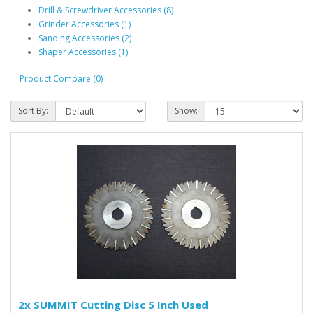
Drill & Screwdriver Accessories (8)
Grinder Accessories (1)
Sanding Accessories (2)
Shaper Accessories (1)
Product Compare (0)
Sort By:
Show:
2x SUMMIT Cutting Disc 5 Inch Used