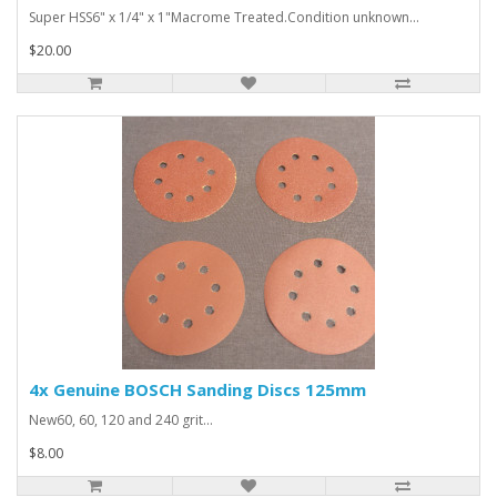
Super HSS6" x 1/4" x 1"Macrome Treated.Condition unknown...
$20.00
4x Genuine BOSCH Sanding Discs 125mm
New60, 60, 120 and 240 grit...
$8.00