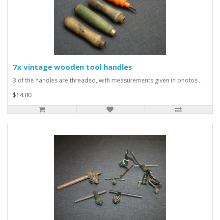
7x vintage wooden tool handles
3 of the handles are threaded, with measurements given in photos...
$14.00