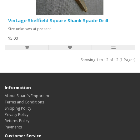
Vintage Sheffield Square Shank Spade Drill
Size unknown at present...
$5.00
Showing 1 to 12 of 12 (1 Pages)
Information
About Stuart's Emporium
Terms and Conditions
Shipping Policy
Privacy Policy
Returns Policy
Payments
Customer Service